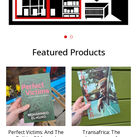
Featured Products
Perfect Victims: And The
Transafrica: The