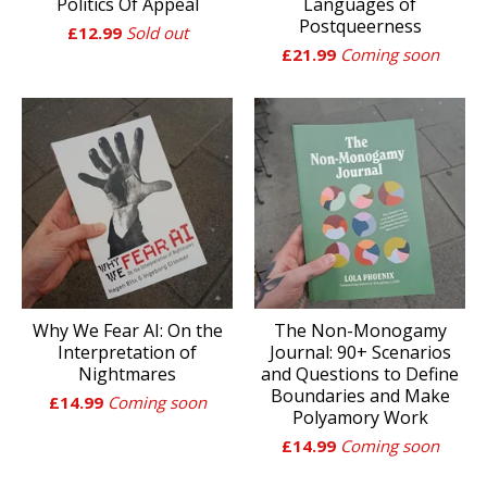
Politics Of Appeal
Languages of
Postqueerness
£
12.99
Sold out
£
21.99
Coming soon
Why We Fear AI: On the
The Non-Monogamy
Interpretation of
Journal: 90+ Scenarios
Nightmares
and Questions to Define
Boundaries and Make
£
14.99
Coming soon
Polyamory Work
£
14.99
Coming soon