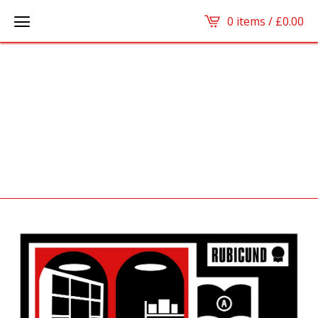
0 items /
£
0.00