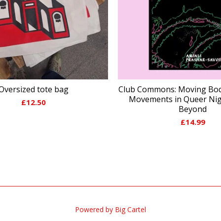
Oversized tote bag
Club Commons: Moving Bod
Movements in Queer Nigh
£
12.50
Beyond
£
14.99
Powered by Big Cartel