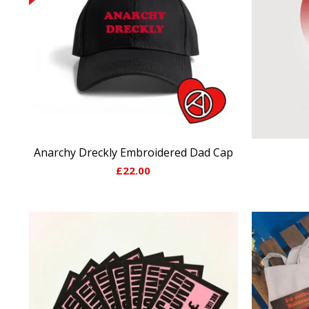
Anarchy Dreckly Embroidered Dad Cap
£
22.00