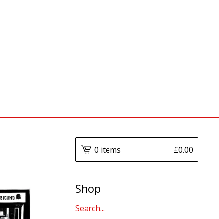
0 items
£
0.00
Shop
Search