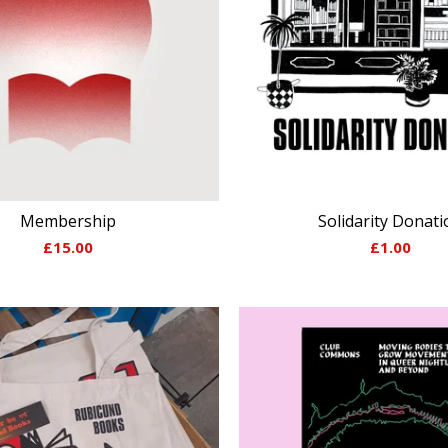
Membership
Solidarity Donati
£
15.00
£
1.00