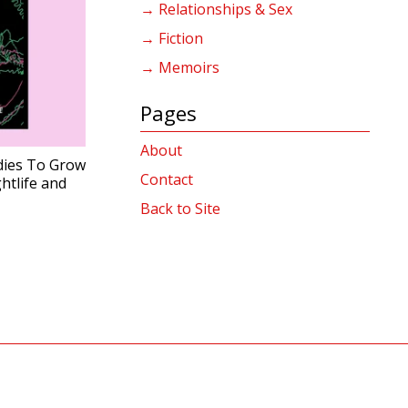
→ Relationships & Sex
→ Fiction
→ Memoirs
Pages
About
ies To Grow
Contact
tlife and
Back to Site