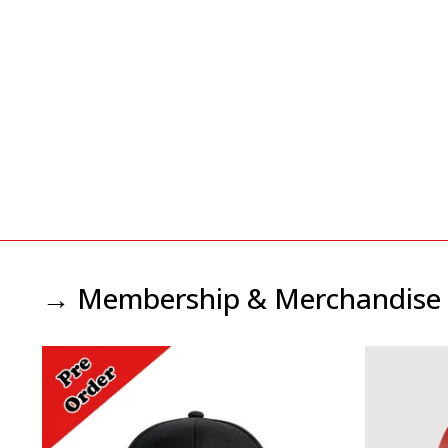
→ Membership & Merchandise