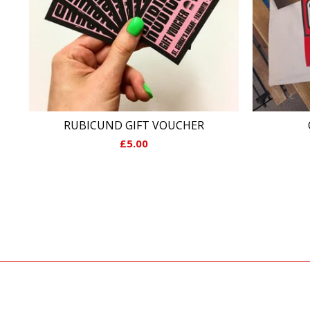
RUBICUND GIFT VOUCHER
£
5.00