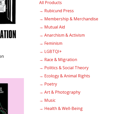
products
All Products
→ Rubicund Press
→ Membership & Merchandise
→ Mutual Aid
→ Anarchism & Activism
→ Feminism
→ LGBTQI+
on
→ Race & Migration
→ Politics & Social Theory
→ Ecology & Animal Rights
→ Poetry
→ Art & Photography
→ Music
→ Health & Well-Being