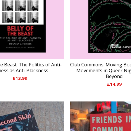
he Beast: The Politics of Anti-
Club Commons: Moving Bod
ness as Anti-Blackness
Movements in Queer Nigh
Beyond
£
13.99
£
14.99