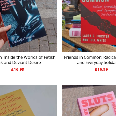
: Inside the Worlds of Fetish,
Friends in Common: Radica
nk and Deviant Desire
and Everyday Solidar
£
16.99
£
16.99