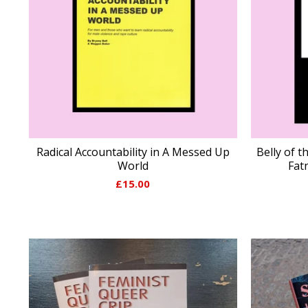
Radical Accountability in A Messed Up
Belly of t
World
Fat
£
15.00