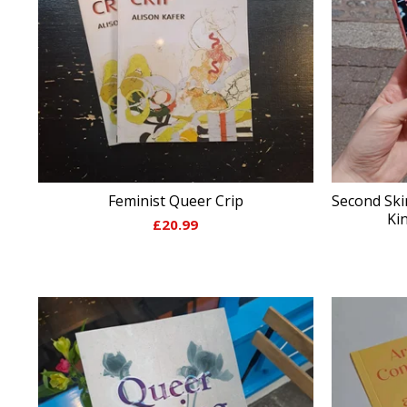
Feminist Queer Crip
Second Skin
Ki
£
20.99