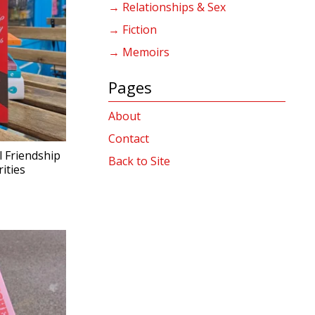
→ Relationships & Sex
→ Fiction
→ Memoirs
Pages
About
Contact
l Friendship
Back to Site
ities