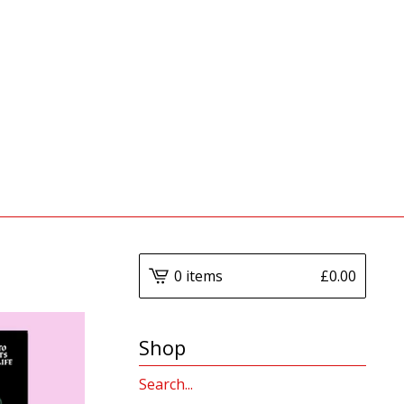
0 items
£
0.00
Shop
Search