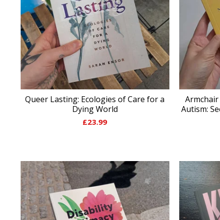
Queer Lasting: Ecologies of Care for a
Armchair
Dying World
Autism: S
£
23.99