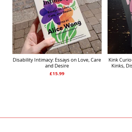
Disability Intimacy: Essays on Love, Care
Kink Curio
and Desire
Kinks, Di
£
15.99