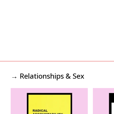
→ Relationships & Sex