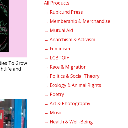
products
All Products
→ Rubicund Press
→ Membership & Merchandise
→ Mutual Aid
→ Anarchism & Activism
→ Feminism
→ LGBTQI+
ies To Grow
→ Race & Migration
tlife and
→ Politics & Social Theory
→ Ecology & Animal Rights
→ Poetry
→ Art & Photography
→ Music
→ Health & Well-Being