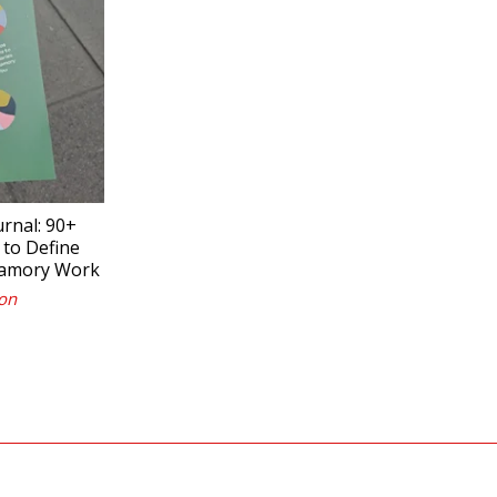
nal: 90+
 to Define
yamory Work
on