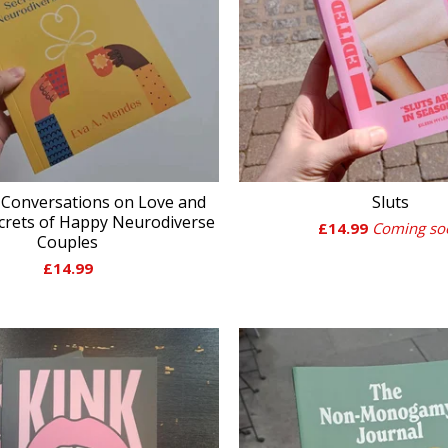
 Conversations on Love and
Sluts
ecrets of Happy Neurodiverse
£
14.99
Coming so
Couples
£
14.99