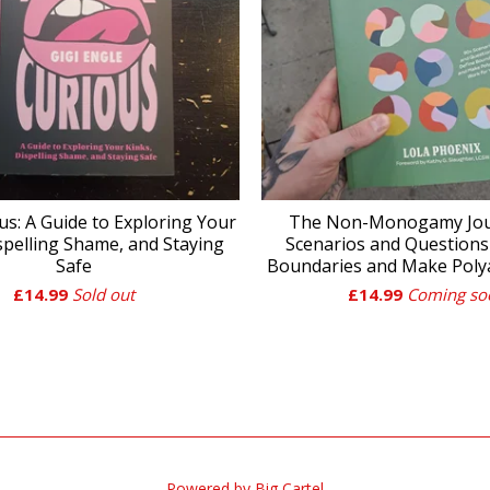
us: A Guide to Exploring Your
The Non-Monogamy Jour
spelling Shame, and Staying
Scenarios and Questions
Safe
Boundaries and Make Pol
£
14.99
Sold out
£
14.99
Coming so
Powered by Big Cartel