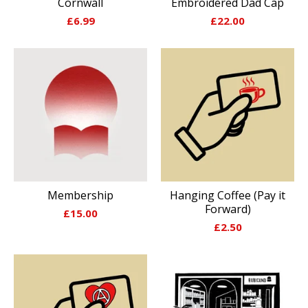
Cornwall
Embroidered Dad Cap
£
6.99
£
22.00
Membership
Hanging Coffee (Pay it
Forward)
£
15.00
£
2.50