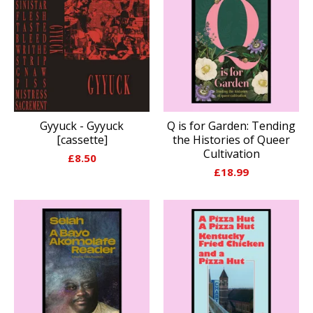
Gyyuck - Gyyuck
Q is for Garden: Tending
[cassette]
the Histories of Queer
Cultivation
£
8.50
£
18.99