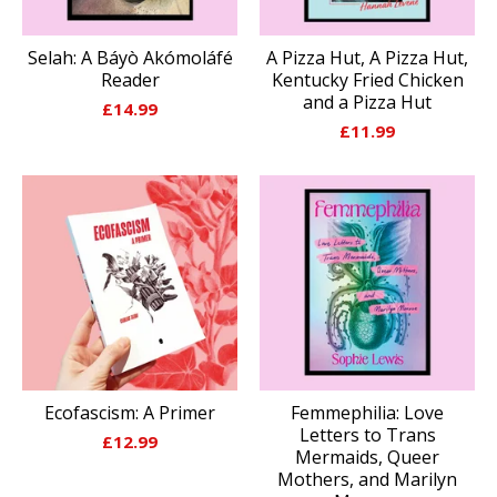
Selah: A Báyò Akómoláfé
A Pizza Hut, A Pizza Hut,
Reader
Kentucky Fried Chicken
and a Pizza Hut
£
14.99
£
11.99
Ecofascism: A Primer
Femmephilia: Love
Letters to Trans
£
12.99
Mermaids, Queer
Mothers, and Marilyn