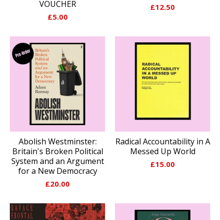
VOUCHER
£
12.50
£
5.00
Abolish Westminster:
Radical Accountability in A
Britain's Broken Political
Messed Up World
System and an Argument
£
15.00
for a New Democracy
£
20.00