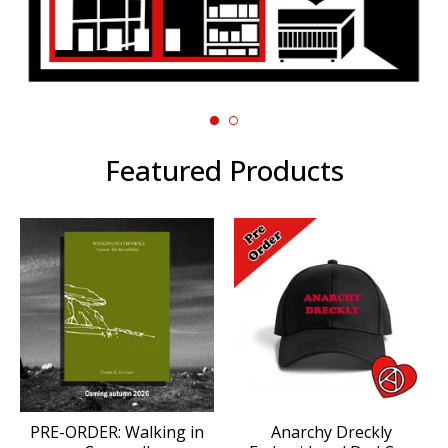
Featured Products
PRE-ORDER: Walking in
Anarchy Dreckly