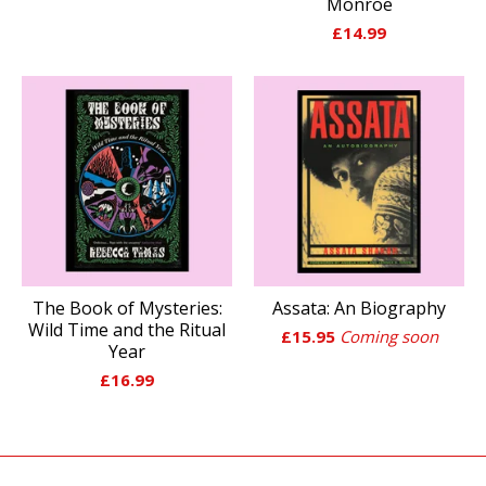
Monroe
£
14.99
The Book of Mysteries:
Assata: An Biography
Wild Time and the Ritual
£
15.95
Coming soon
Year
£
16.99