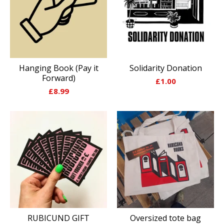
Hanging Book (Pay it
Solidarity Donation
Forward)
£
1.00
£
8.99
RUBICUND GIFT
Oversized tote bag