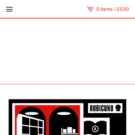
0 items /
£
0.00