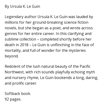
By Ursula K. Le Guin
Legendary author Ursula K. Le Guin was lauded by
millions for her ground-breaking science fiction
novels, but she began as a poet, and wrote across
genres for her entire career. In this clarifying and
sublime collection – completed shortly before her
death in 2018 – Le Guin is unflinching in the face of
mortality, and full of wonder for the mysteries
beyond.
Redolent of the lush natural beauty of the Pacific
Northwest, with rich sounds playfully echoing myth
and nursery rhyme, Le Guin bookends a long, daring,
and prolific career.
Softback book.
92 pages.