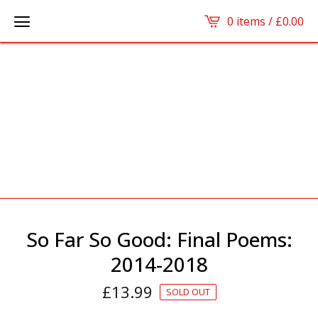
0 items /
£
0.00
So Far So Good: Final Poems:
2014-2018
£
13.99
SOLD OUT