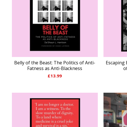
Belly of the Beast: The Politics of Anti-
Escaping 
Fatness as Anti-Blackness
o
£
13.99