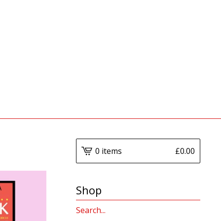
0 items
£
0.00
Shop
Search