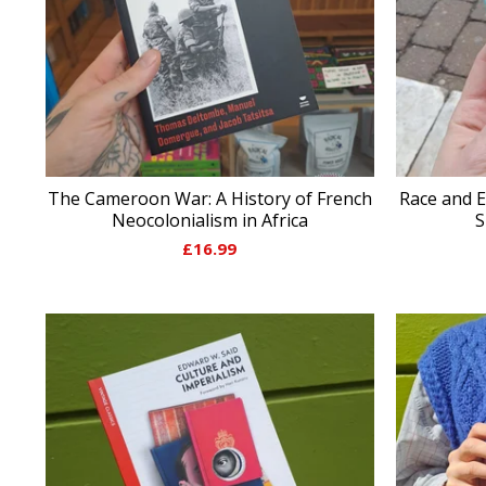
The Cameroon War: A History of French
Race and E
Neocolonialism in Africa
S
£
16.99