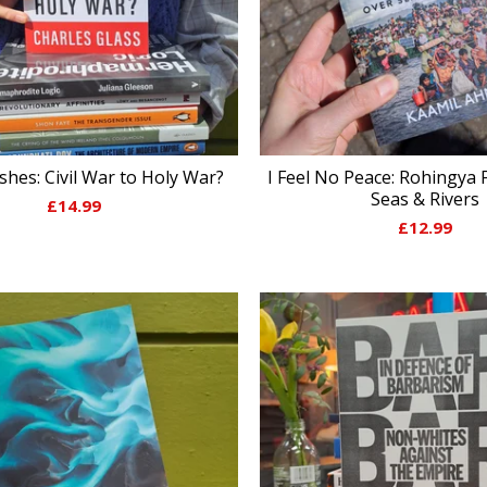
Ashes: Civil War to Holy War?
I Feel No Peace: Rohingya 
Seas & Rivers
£
14.99
£
12.99