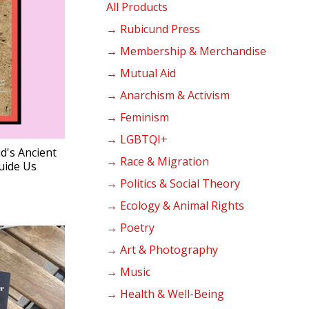
products
All Products
→ Rubicund Press
→ Membership & Merchandise
→ Mutual Aid
→ Anarchism & Activism
→ Feminism
→ LGBTQI+
d's Ancient
→ Race & Migration
uide Us
→ Politics & Social Theory
→ Ecology & Animal Rights
→ Poetry
→ Art & Photography
→ Music
→ Health & Well-Being