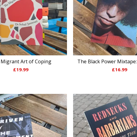
Migrant Art of Coping
The Black Power Mixtape:
£
19.99
£
16.99