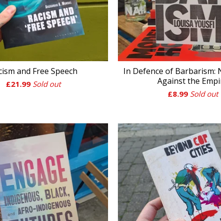
cism and Free Speech
In Defence of Barbarism:
Against the Empi
£
21.99
Sold out
£
8.99
Sold out