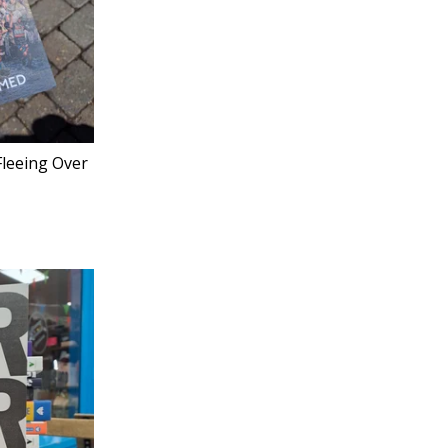
Fleeing Over