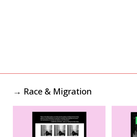
→ Race & Migration