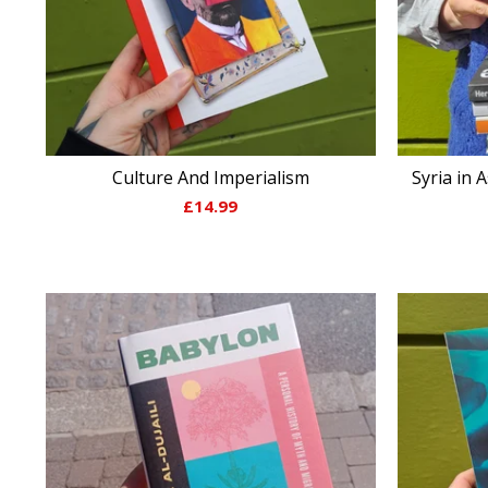
Culture And Imperialism
Syria in 
£
14.99