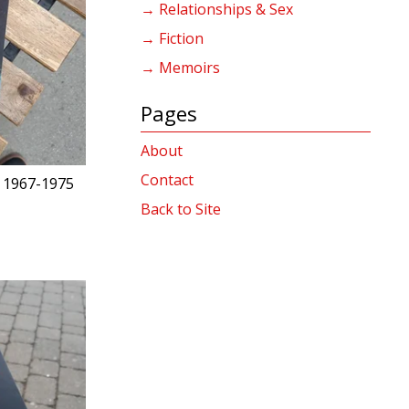
→ Relationships & Sex
→ Fiction
→ Memoirs
Pages
About
Contact
 1967-1975
Back to Site