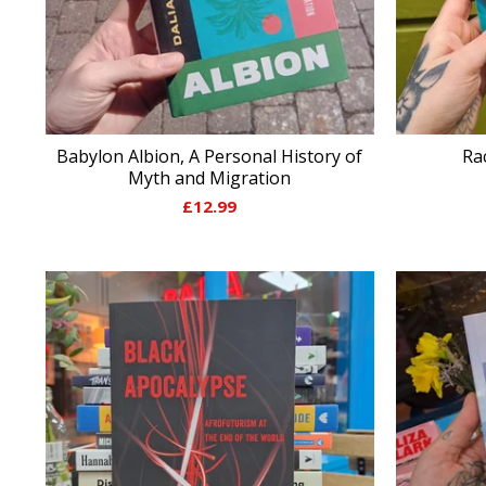
Babylon Albion, A Personal History of
Ra
Myth and Migration
£
12.99