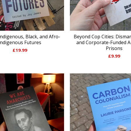
ndigenous, Black, and Afro-
Beyond Cop Cities: Disman
Indigenous Futures
and Corporate-Funded A
Prisons
£
19.99
£
9.99