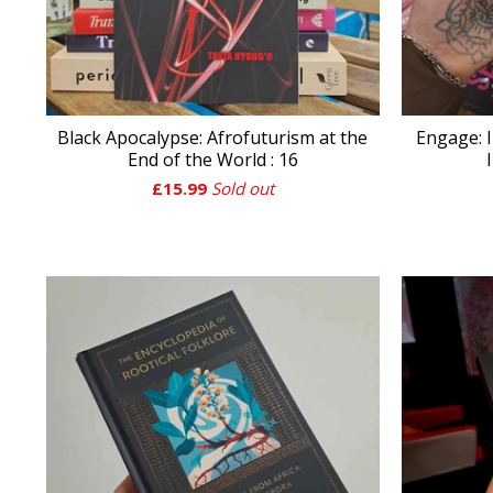
Black Apocalypse: Afrofuturism at the
Engage: I
End of the World : 16
£
15.99
Sold out