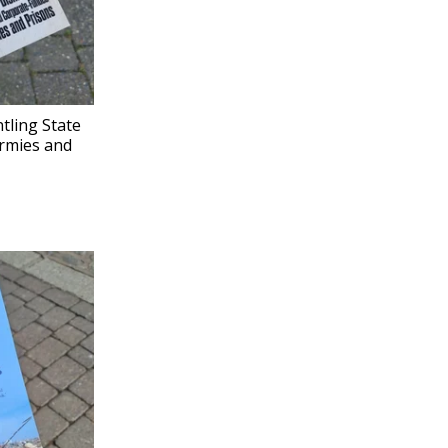
tling State
rmies and