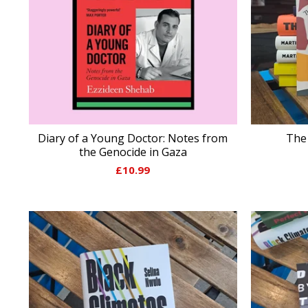
Diary of a Young Doctor: Notes from
The 
the Genocide in Gaza
£
10.99