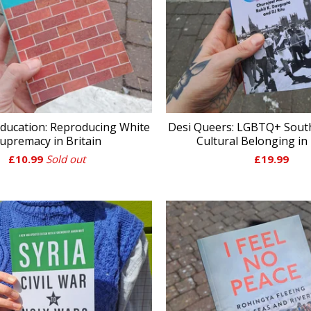
ducation: Reproducing White
Desi Queers: LGBTQ+ Sout
upremacy in Britain
Cultural Belonging in 
£
10.99
Sold out
£
19.99