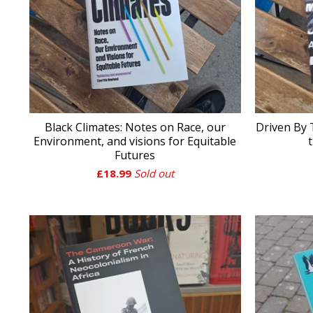
Black Climates: Notes on Race, our
Driven By
Environment, and visions for Equitable
Futures
£
18.99
Sold out