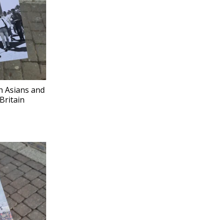
h Asians and
Britain