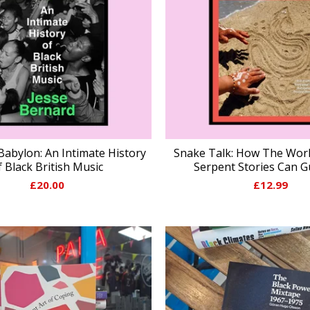
Babylon: An Intimate History
Snake Talk: How The Worl
f Black British Music
Serpent Stories Can G
£
20.00
£
12.99