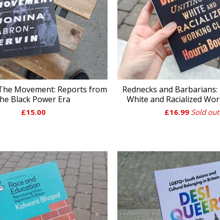
 The Movement: Reports from
Rednecks and Barbarians: 
the Black Power Era
White and Racialized Wor
£
15.00
£
16.99
Sold out