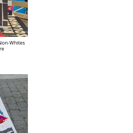
 Non-Whites
re