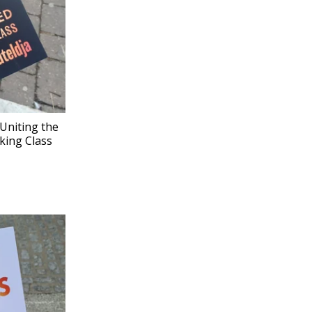
Uniting the
king Class