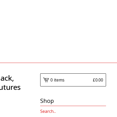
lack,
0 items
£
0.00
utures
Shop
Search