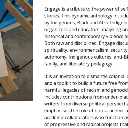
Engage is a tribute to the power of se
stories. This dynamic anthology include
by Indigenous, Black and Afro-Indigen
organizers and educators analyzing an
historical and contemporary violence a
Both raw and disciplined, Engage discu
spirituality, environmentalism, securit
autonomy, Indigenous cultures, anti-B
family, and liberatory pedagogy.
It is an invitation to dismantle colonia
and a toolkit to build a future free fro
harmful legacies of racism and genoci
includes contributions from under-pla
writers from diverse political perspectiv
emphasises the role of non-academic a
academic collaborators who function a
of progressive and radical projects tha