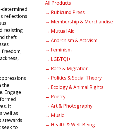
products
All Products
lf-determined
→ Rubicund Press
s reflections
→ Membership & Merchandise
ous
d resisting
→ Mutual Aid
nd theft.
→ Anarchism & Activism
sses
→ Feminism
y, freedom,
lackness,
→ LGBTQI+
→ Race & Migration
→ Politics & Social Theory
l oppressions
m the
→ Ecology & Animal Rights
de. Engage
→ Poetry
tformed
→ Art & Photography
es. It
s well as
→ Music
s stewards
→ Health & Well-Being
t seek to