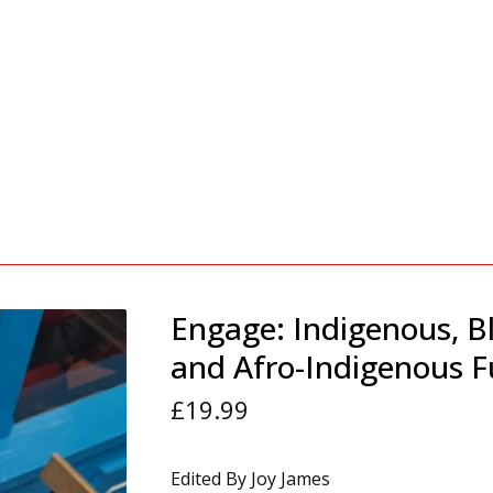
Engage: Indigenous, B
and Afro-Indigenous F
£
19.99
Edited By Joy James