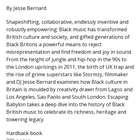
By Jesse Bernard
Shapeshifting, collaborative, endlessly inventive and
robustly empowering: Black music has transformed
British culture and society, and gifted generations of
Black Britons a powerful means to reject
misrepresentation and find freedom and joy in sound.
From the height of jungle and hip-hop in the 90s to
the London uprisings in 2011, the birth of UK trap and
the rise of grime superstars like Stormzy, filmmaker
and DJ Jesse Bernard examines how Black culture in
Britain is moulded by creativity drawn from Lagos and
Los Angeles, Sao Paolo and South London. Escaping
Babylon takes a deep dive into the history of Black
British music to celebrate its richness, heritage and
towering legacy.
Hardback book.