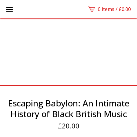
0 items /
£
0.00
Escaping Babylon: An Intimate
History of Black British Music
£
20.00