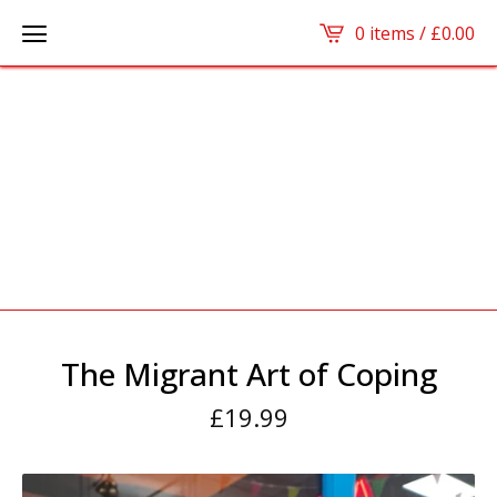
0 items /
£
0.00
The Migrant Art of Coping
£
19.99