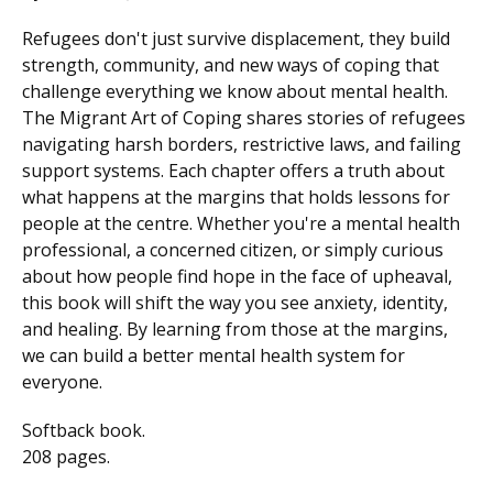
Refugees don't just survive displacement, they build
strength, community, and new ways of coping that
challenge everything we know about mental health.
The Migrant Art of Coping shares stories of refugees
navigating harsh borders, restrictive laws, and failing
support systems. Each chapter offers a truth about
what happens at the margins that holds lessons for
people at the centre. Whether you're a mental health
professional, a concerned citizen, or simply curious
about how people find hope in the face of upheaval,
this book will shift the way you see anxiety, identity,
and healing. By learning from those at the margins,
we can build a better mental health system for
everyone.
Softback book.
208 pages.