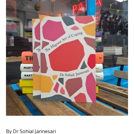
By Dr Sohial Jannesari