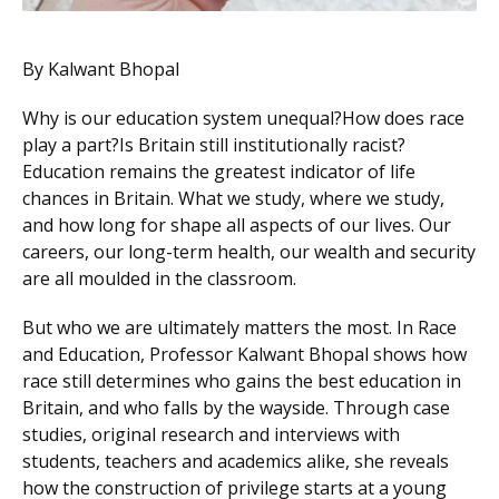
By Kalwant Bhopal
Why is our education system unequal?How does race
play a part?Is Britain still institutionally racist?
Education remains the greatest indicator of life
chances in Britain. What we study, where we study,
and how long for shape all aspects of our lives. Our
careers, our long-term health, our wealth and security
are all moulded in the classroom.
But who we are ultimately matters the most. In Race
and Education, Professor Kalwant Bhopal shows how
race still determines who gains the best education in
Britain, and who falls by the wayside. Through case
studies, original research and interviews with
students, teachers and academics alike, she reveals
how the construction of privilege starts at a young