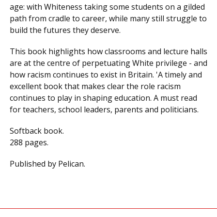
age: with Whiteness taking some students on a gilded
path from cradle to career, while many still struggle to
build the futures they deserve.
This book highlights how classrooms and lecture halls
are at the centre of perpetuating White privilege - and
how racism continues to exist in Britain. 'A timely and
excellent book that makes clear the role racism
continues to play in shaping education. A must read
for teachers, school leaders, parents and politicians.
Softback book.
288 pages.
Published by Pelican.