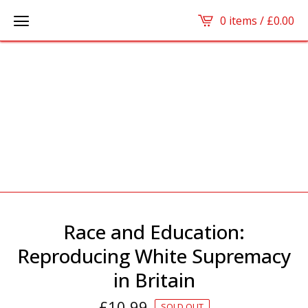
0 items /
£
0.00
Race and Education:
Reproducing White Supremacy
in Britain
£
10.99
SOLD OUT