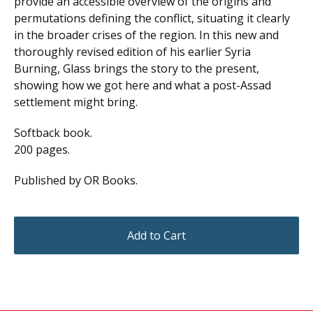
provide an accessible overview of the origins and
permutations defining the conflict, situating it clearly
in the broader crises of the region. In this new and
thoroughly revised edition of his earlier Syria
Burning, Glass brings the story to the present,
showing how we got here and what a post-Assad
settlement might bring.
Softback book.
200 pages.
Published by OR Books.
Add to Cart