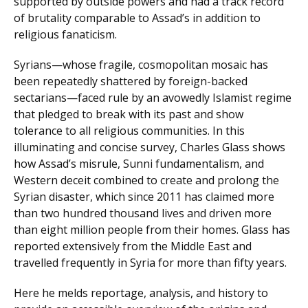
supported by outside powers and had a track record
of brutality comparable to Assad’s in addition to
religious fanaticism.
Syrians—whose fragile, cosmopolitan mosaic has
been repeatedly shattered by foreign-backed
sectarians—faced rule by an avowedly Islamist regime
that pledged to break with its past and show
tolerance to all religious communities. In this
illuminating and concise survey, Charles Glass shows
how Assad’s misrule, Sunni fundamentalism, and
Western deceit combined to create and prolong the
Syrian disaster, which since 2011 has claimed more
than two hundred thousand lives and driven more
than eight million people from their homes. Glass has
reported extensively from the Middle East and
travelled frequently in Syria for more than fifty years.
Here he melds reportage, analysis, and history to