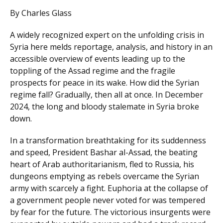
By Charles Glass
A widely recognized expert on the unfolding crisis in
Syria here melds reportage, analysis, and history in an
accessible overview of events leading up to the
toppling of the Assad regime and the fragile
prospects for peace in its wake. How did the Syrian
regime fall? Gradually, then all at once. In December
2024, the long and bloody stalemate in Syria broke
down.
In a transformation breathtaking for its suddenness
and speed, President Bashar al-Assad, the beating
heart of Arab authoritarianism, fled to Russia, his
dungeons emptying as rebels overcame the Syrian
army with scarcely a fight. Euphoria at the collapse of
a government people never voted for was tempered
by fear for the future. The victorious insurgents were