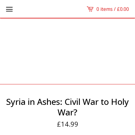
0 items /
£
0.00
Syria in Ashes: Civil War to Holy
War?
£
14.99