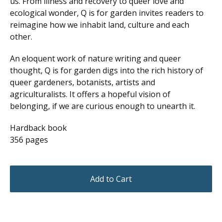
us. From illness and recovery to queer love and
ecological wonder, Q is for garden invites readers to
reimagine how we inhabit land, culture and each
other.
An eloquent work of nature writing and queer
thought, Q is for garden digs into the rich history of
queer gardeners, botanists, artists and
agriculturalists. It offers a hopeful vision of
belonging, if we are curious enough to unearth it.
Hardback book
356 pages
Add to Cart