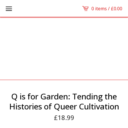
0 items /
£
0.00
Q is for Garden: Tending the
Histories of Queer Cultivation
£
18.99