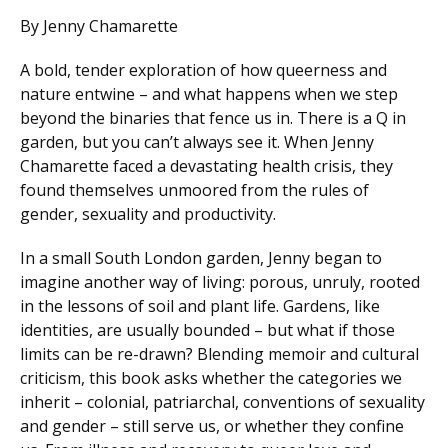
By Jenny Chamarette
A bold, tender exploration of how queerness and
nature entwine – and what happens when we step
beyond the binaries that fence us in. There is a Q in
garden, but you can’t always see it. When Jenny
Chamarette faced a devastating health crisis, they
found themselves unmoored from the rules of
gender, sexuality and productivity.
In a small South London garden, Jenny began to
imagine another way of living: porous, unruly, rooted
in the lessons of soil and plant life. Gardens, like
identities, are usually bounded – but what if those
limits can be re-drawn? Blending memoir and cultural
criticism, this book asks whether the categories we
inherit – colonial, patriarchal, conventions of sexuality
and gender – still serve us, or whether they confine