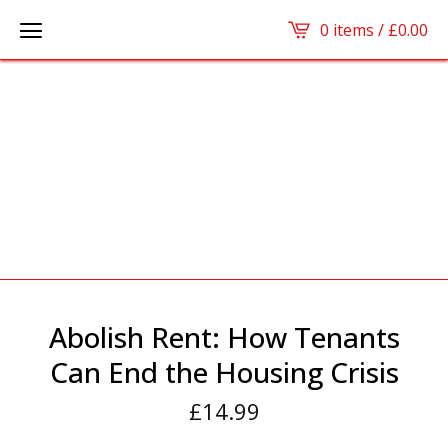
0 items /
£
0.00
Abolish Rent: How Tenants
Can End the Housing Crisis
£
14.99