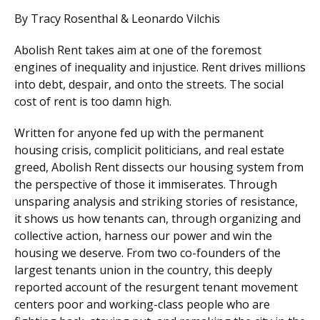
By Tracy Rosenthal & Leonardo Vilchis
Abolish Rent takes aim at one of the foremost
engines of inequality and injustice. Rent drives millions
into debt, despair, and onto the streets. The social
cost of rent is too damn high.
Written for anyone fed up with the permanent
housing crisis, complicit politicians, and real estate
greed, Abolish Rent dissects our housing system from
the perspective of those it immiserates. Through
unsparing analysis and striking stories of resistance,
it shows us how tenants can, through organizing and
collective action, harness our power and win the
housing we deserve. From two co-founders of the
largest tenants union in the country, this deeply
reported account of the resurgent tenant movement
centers poor and working-class people who are