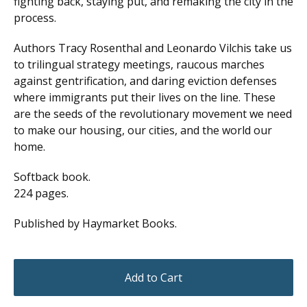
fighting back, staying put, and remaking the city in the
process.
Authors Tracy Rosenthal and Leonardo Vilchis take us
to trilingual strategy meetings, raucous marches
against gentrification, and daring eviction defenses
where immigrants put their lives on the line. These
are the seeds of the revolutionary movement we need
to make our housing, our cities, and the world our
home.
Softback book.
224 pages.
Published by Haymarket Books.
Add to Cart