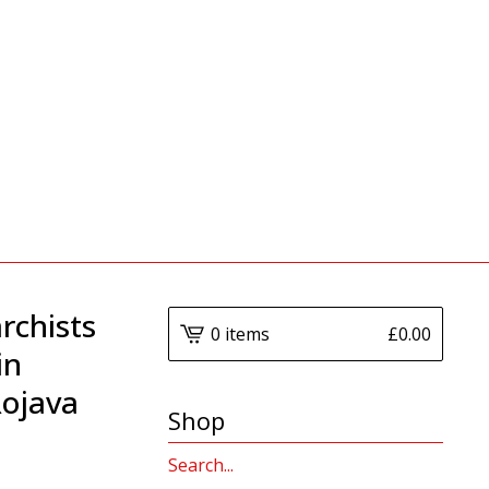
rchists
0 items
£
0.00
in
ojava
Shop
Search