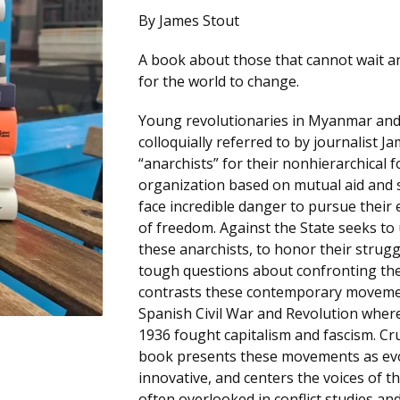
By James Stout
A book about those that cannot wait a
for the world to change.
Young revolutionaries in Myanmar and
colloquially referred to by journalist J
“anarchists” for their nonhierarchical 
organization based on mutual aid and s
face incredible danger to pursue their
of freedom. Against the State seeks t
these anarchists, to honor their strugg
tough questions about confronting the
contrasts these contemporary moveme
Spanish Civil War and Revolution wher
1936 fought capitalism and fascism. Cru
book presents these movements as ev
innovative, and centers the voices of t
often overlooked in conflict studies an