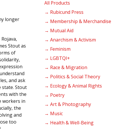
products
All Products
→ Rubicund Press
ny longer
→ Membership & Merchandise
→ Mutual Aid
 Rojava,
→ Anarchism & Activism
ames Stout as
→ Feminism
forms of
→ LGBTQI+
olidarity,
 expression
→ Race & Migration
o understand
→ Politics & Social Theory
les, and ask
→ Ecology & Animal Rights
 state. Stout
nts with the
→ Poetry
e workers in
→ Art & Photography
cially, the
→ Music
olving and
hose too
→ Health & Well-Being
d