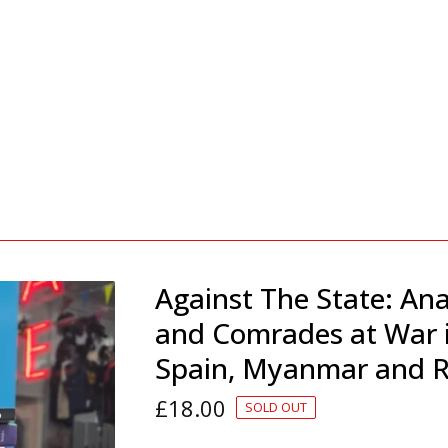
Against The State: Ana
and Comrades at War 
Spain, Myanmar and R
£
18.00
SOLD OUT