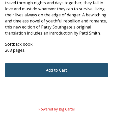
travel through nights and days together, they fall in
love and must do whatever they can to survive, living
their lives always on the edge of danger. A bewitching
and timeless novel of youthful rebellion and romance,
this new edition of Patsy Southgate's original
translation includes an introduction by Patti Smith.
Softback book.
208 pages.
Add to Cart
Powered by Big Cartel