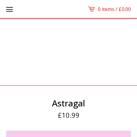
0 items /
£
0.00
Astragal
£
10.99