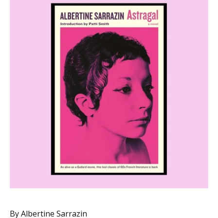
By Albertine Sarrazin