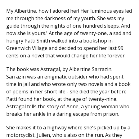
My Albertine, how I adored her! Her luminous eyes led
me through the darkness of my youth. She was my
guide through the nights of one hundred sleeps. And
now she is yours.' At the age of twenty-one, a sad and
hungry Patti Smith walked into a bookshop in
Greenwich Village and decided to spend her last 99
cents on a novel that would change her life forever.
The book was Astragal, by Albertine Sarrazin.
Sarrazin was an enigmatic outsider who had spent
time in jail and who wrote only two novels and a book
of poems in her short life - she died the year before
Patti found her book, at the age of twenty-nine.
Astragal tells the story of Anne, a young woman who
breaks her ankle in a daring escape from prison.
She makes it to a highway where she's picked up by a
motorcyclist, Julien, who's also on the run. As they