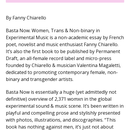
By Fanny Chiarello
Basta Now. Women, Trans & Non-binary in
Experimental Music is a non-academic essay by French
poet, novelist and music enthusiast Fanny Chiarello.
It’s also the first book to be published by Permanent
Draft, an all-female record label and micro-press
founded by Chiarello & musician Valentina Magaletti,
dedicated to promoting contemporary female, non-
binary and transgender artists.
Basta Now is essentially a huge (yet admittedly not
definitive) overview of 2,371 womxn in the global
experimental sound & music scene. It’s been written in
playful and compelling prose and stylishly presented
with photos, illustrations, and discographies. “This
book has nothing against men, it’s just not about