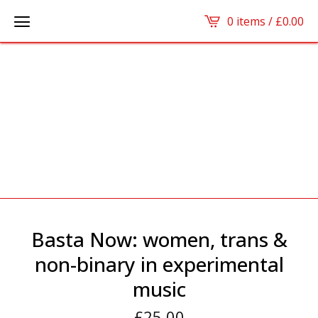
0 items /
£
0.00
Basta Now: women, trans &
non-binary in experimental
music
£
25.00