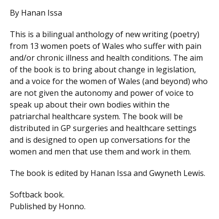
By Hanan Issa
This is a bilingual anthology of new writing (poetry)
from 13 women poets of Wales who suffer with pain
and/or chronic illness and health conditions. The aim
of the book is to bring about change in legislation,
and a voice for the women of Wales (and beyond) who
are not given the autonomy and power of voice to
speak up about their own bodies within the
patriarchal healthcare system. The book will be
distributed in GP surgeries and healthcare settings
and is designed to open up conversations for the
women and men that use them and work in them.
The book is edited by Hanan Issa and Gwyneth Lewis.
Softback book.
Published by Honno.