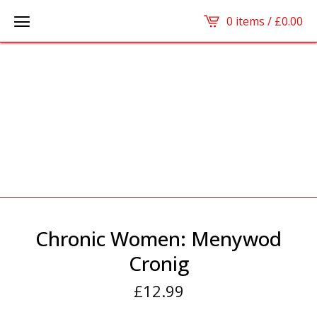
0 items /
£
0.00
Chronic Women: Menywod
Cronig
£
12.99