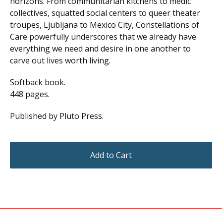
horizons. From communitarian kitchens to medic
collectives, squatted social centers to queer theater
troupes, Ljubljana to Mexico City, Constellations of
Care powerfully underscores that we already have
everything we need and desire in one another to
carve out lives worth living.
Softback book.
448 pages.
Published by Pluto Press.
Add to Cart