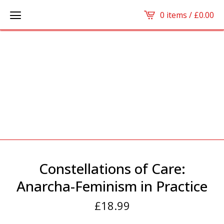
0 items /
£
0.00
Constellations of Care:
Anarcha-Feminism in Practice
£
18.99