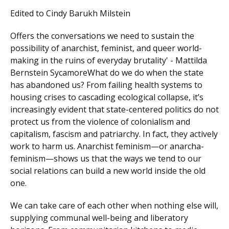
Edited to Cindy Barukh Milstein
Offers the conversations we need to sustain the
possibility of anarchist, feminist, and queer world-
making in the ruins of everyday brutality' - Mattilda
Bernstein SycamoreWhat do we do when the state
has abandoned us? From failing health systems to
housing crises to cascading ecological collapse, it’s
increasingly evident that state-centered politics do not
protect us from the violence of colonialism and
capitalism, fascism and patriarchy. In fact, they actively
work to harm us. Anarchist feminism—or anarcha-
feminism—shows us that the ways we tend to our
social relations can build a new world inside the old
one.
We can take care of each other when nothing else will,
supplying communal well-being and liberatory