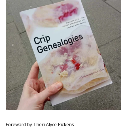
Foreward by Theri Alyce Pickens