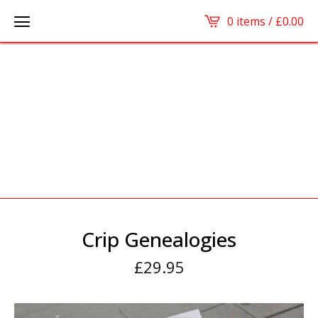
0 items /
£
0.00
Crip Genealogies
£
29.95