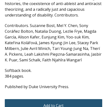
histories, the coexistence of anti-ableist and antiracist
theorizing, and a radically just and capacious
understanding of disability. Contributors.
Contributors. Suzanne Bost, Mel Y. Chen, Sony
Coráñez Bolton, Natalia Duong, Lezlie Frye, Magda
García, Alison Kafer, Eunjung Kim, Yoo-suk Kim,
Kateřina Kolářová, James Kyung-Jin Lee, Stacey Park
Milbern, Julie Avril Minich, Tari Young-Jung Na, Therí
A. Pickens, Leah Lakshmi Piepzna-Samarasinha, Jasbir
K. Puar, Sami Schalk, Faith Njahîra Wangarî
Softback book.
384 pages.
Published by Duke University Press.
Add to Cart