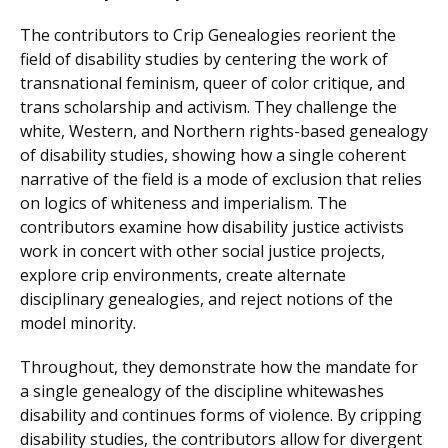
The contributors to Crip Genealogies reorient the
field of disability studies by centering the work of
transnational feminism, queer of color critique, and
trans scholarship and activism. They challenge the
white, Western, and Northern rights-based genealogy
of disability studies, showing how a single coherent
narrative of the field is a mode of exclusion that relies
on logics of whiteness and imperialism. The
contributors examine how disability justice activists
work in concert with other social justice projects,
explore crip environments, create alternate
disciplinary genealogies, and reject notions of the
model minority.
Throughout, they demonstrate how the mandate for
a single genealogy of the discipline whitewashes
disability and continues forms of violence. By cripping
disability studies, the contributors allow for divergent