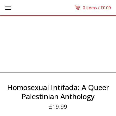
0 items /
£
0.00
Homosexual Intifada: A Queer
Palestinian Anthology
£
19.99