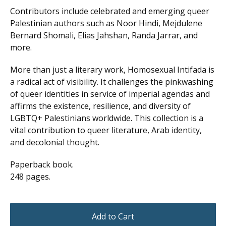
Contributors include celebrated and emerging queer
Palestinian authors such as Noor Hindi, Mejdulene
Bernard Shomali, Elias Jahshan, Randa Jarrar, and
more.
More than just a literary work, Homosexual Intifada is
a radical act of visibility. It challenges the pinkwashing
of queer identities in service of imperial agendas and
affirms the existence, resilience, and diversity of
LGBTQ+ Palestinians worldwide. This collection is a
vital contribution to queer literature, Arab identity,
and decolonial thought.
Paperback book.
248 pages.
Add to Cart