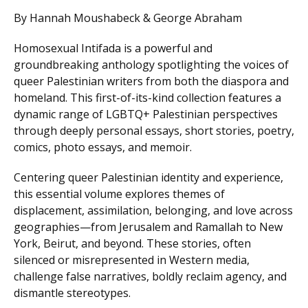
By Hannah Moushabeck & George Abraham
Homosexual Intifada is a powerful and
groundbreaking anthology spotlighting the voices of
queer Palestinian writers from both the diaspora and
homeland. This first-of-its-kind collection features a
dynamic range of LGBTQ+ Palestinian perspectives
through deeply personal essays, short stories, poetry,
comics, photo essays, and memoir.
Centering queer Palestinian identity and experience,
this essential volume explores themes of
displacement, assimilation, belonging, and love across
geographies—from Jerusalem and Ramallah to New
York, Beirut, and beyond. These stories, often
silenced or misrepresented in Western media,
challenge false narratives, boldly reclaim agency, and
dismantle stereotypes.