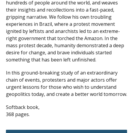
hundreds of people around the world, and weaves
their insights and recollections into a fast-paced,
gripping narrative. We follow his own troubling
experiences in Brazil, where a protest movement
ignited by leftists and anarchists led to an extreme-
right government that torched the Amazon. In the
mass protest decade, humanity demonstrated a deep
desire for change, and brave individuals started
something that has been left unfinished.
In this ground-breaking study of an extraordinary
chain of events, protesters and major actors offer
urgent lessons for those who wish to understand
geopolitics today, and create a better world tomorrow.
Softback book,
368 pages.