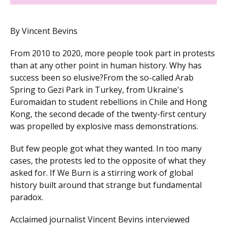
By Vincent Bevins
From 2010 to 2020, more people took part in protests
than at any other point in human history. Why has
success been so elusive?From the so-called Arab
Spring to Gezi Park in Turkey, from Ukraine's
Euromaidan to student rebellions in Chile and Hong
Kong, the second decade of the twenty-first century
was propelled by explosive mass demonstrations.
But few people got what they wanted. In too many
cases, the protests led to the opposite of what they
asked for. If We Burn is a stirring work of global
history built around that strange but fundamental
paradox.
Acclaimed journalist Vincent Bevins interviewed