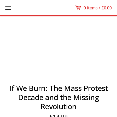
0 items /
£
0.00
If We Burn: The Mass Protest
Decade and the Missing
Revolution
£
14.99