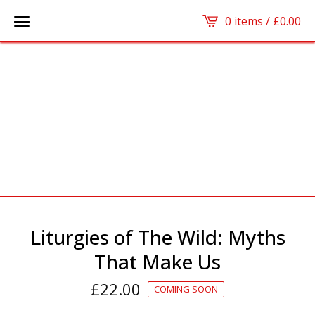
0 items /
£
0.00
Liturgies of The Wild: Myths
That Make Us
£
22.00
COMING SOON