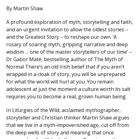
By Martin Shaw
A profound exploration of myth, storytelling and faith,
and an urgent invitation to allow the oldest stories –
and the Greatest Story – to reshape our own. ‘A
rosary of soaring myth, gripping narrative and deep
wisdom … one of the master storytellers of our time’ –
Dr Gabor Maté, bestselling author of The Myth of
Normal There’s an old Irish belief that if you aren’t
wrapped in a cloak of story, you will be unprepared
for what the world will hurl at you. You remain
adolescent at just the moment a culture worth its salt
requires you to become a real, grown human being.
In Liturgies of the Wild, acclaimed mythographer,
storyteller and Christian thinker Martin Shaw argues
that we live in a myth-impoverished age, cut off from
the deep wells of story and meaning that once