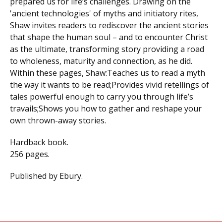
prepared us for life’s challenges. Drawing on the
'ancient technologies' of myths and initiatory rites,
Shaw invites readers to rediscover the ancient stories
that shape the human soul – and to encounter Christ
as the ultimate, transforming story providing a road
to wholeness, maturity and connection, as he did.
Within these pages, Shaw:Teaches us to read a myth
the way it wants to be read;Provides vivid retellings of
tales powerful enough to carry you through life’s
travails;Shows you how to gather and reshape your
own thrown-away stories.
Hardback book.
256 pages.
Published by Ebury.