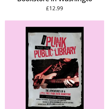
£
12.99