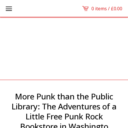
0 items /
£
0.00
More Punk than the Public
Library: The Adventures of a
Little Free Punk Rock
Bookstore in Washingto