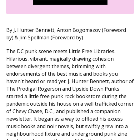
By J. Hunter Bennett, Anton Bogomazov (Foreword
by) & Jim Spellman (Foreword by)
The DC punk scene meets Little Free Libraries.
Hilarious, vibrant, magically drawing cohesion
between divergent themes, brimming with
endorsements of the best music and books you
haven't heard or read yet. J. Hunter Bennett, author of
The Prodigal Rogerson and Upside Down Punks,
started a little free punk rock bookstore during the
pandemic outside his house on a well trafficked corner
of Chevy Chase, D.C., and published a companion
newsletter. It began as a way to offload his excess
music books and noir novels, but swiftly grew into a
neighbourhood fixture and underground punk zine