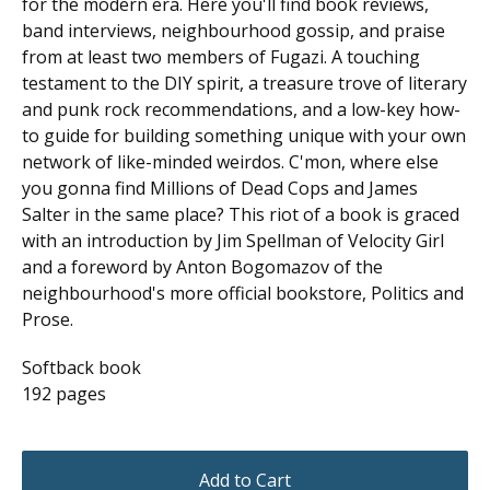
for the modern era. Here you'll find book reviews,
band interviews, neighbourhood gossip, and praise
from at least two members of Fugazi. A touching
testament to the DIY spirit, a treasure trove of literary
and punk rock recommendations, and a low-key how-
to guide for building something unique with your own
network of like-minded weirdos. C'mon, where else
you gonna find Millions of Dead Cops and James
Salter in the same place? This riot of a book is graced
with an introduction by Jim Spellman of Velocity Girl
and a foreword by Anton Bogomazov of the
neighbourhood's more official bookstore, Politics and
Prose.
Softback book
192 pages
Add to Cart