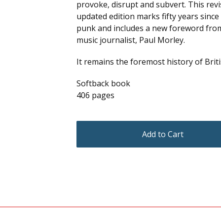
provoke, disrupt and subvert. This rev
updated edition marks fifty years since 
punk and includes a new foreword fro
music journalist, Paul Morley.
It remains the foremost history of Brit
Softback book
406 pages
Add to Cart