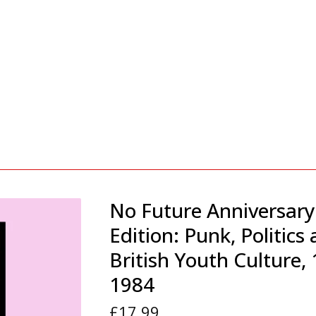
No Future Anniversary
Edition: Punk, Politics
British Youth Culture,
1984
£
17.99