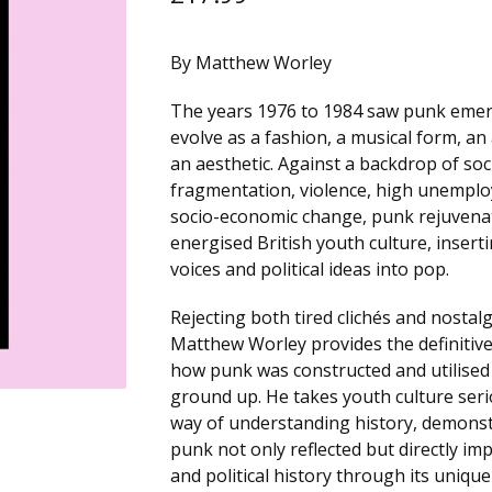
By Matthew Worley
The years 1976 to 1984 saw punk eme
evolve as a fashion, a musical form, an
an aesthetic. Against a backdrop of soc
fragmentation, violence, high unempl
socio-economic change, punk rejuvena
energised British youth culture, insert
voices and political ideas into pop.
Rejecting both tired clichés and nostal
Matthew Worley provides the definitive
how punk was constructed and utilised
ground up. He takes youth culture seri
way of understanding history, demons
punk not only reflected but directly imp
and political history through its unique 