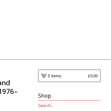
0 items
£
0.00
 and
 1976–
Shop
Search