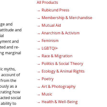
products
All Products
→ Rubicund Press
→ Membership & Merchandise
rge and
→ Mutual Aid
 attitude and
→ Anarchism & Activism
ial
→ Feminism
oyment and
ted and re-
→ LGBTQI+
ing marginal
→ Race & Migration
→ Politics & Social Theory
gic myths,
→ Ecology & Animal Rights
 account of
→ Poetry
 from the
ously as a
→ Art & Photography
trating how
→ Music
acted social
→ Health & Well-Being
ability to