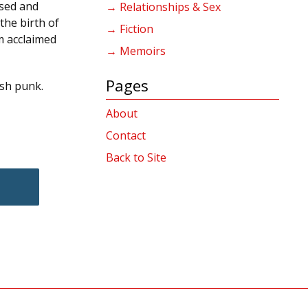
ised and
→ Relationships & Sex
the birth of
→ Fiction
m acclaimed
→ Memoirs
Pages
ish punk.
About
Contact
Back to Site