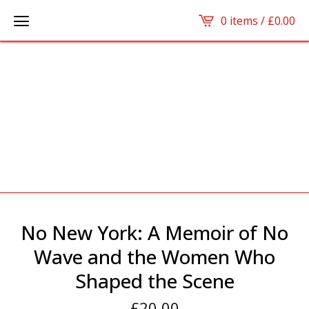
0 items /
£
0.00
No New York: A Memoir of No
Wave and the Women Who
Shaped the Scene
£
20.00