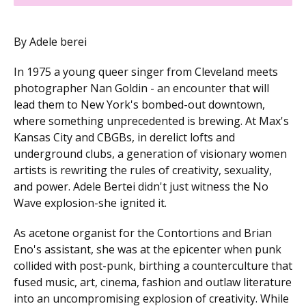
By Adele berei
In 1975 a young queer singer from Cleveland meets
photographer Nan Goldin - an encounter that will
lead them to New York's bombed-out downtown,
where something unprecedented is brewing. At Max's
Kansas City and CBGBs, in derelict lofts and
underground clubs, a generation of visionary women
artists is rewriting the rules of creativity, sexuality,
and power. Adele Bertei didn't just witness the No
Wave explosion-she ignited it.
As acetone organist for the Contortions and Brian
Eno's assistant, she was at the epicenter when punk
collided with post-punk, birthing a counterculture that
fused music, art, cinema, fashion and outlaw literature
into an uncompromising explosion of creativity. While