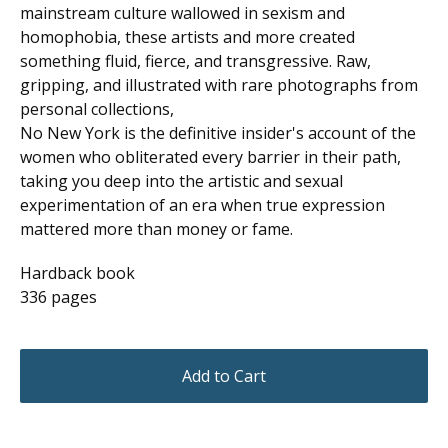
mainstream culture wallowed in sexism and
homophobia, these artists and more created
something fluid, fierce, and transgressive. Raw,
gripping, and illustrated with rare photographs from
personal collections,
No New York is the definitive insider's account of the
women who obliterated every barrier in their path,
taking you deep into the artistic and sexual
experimentation of an era when true expression
mattered more than money or fame.
Hardback book
336 pages
Add to Cart