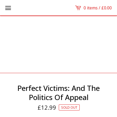
0 items /
£
0.00
Perfect Victims: And The
Politics Of Appeal
£
12.99
SOLD OUT