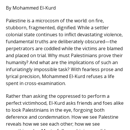
By Mohammed El-Kurd
Palestine is a microcosm of the world: on fire,
stubborn, fragmented, dignified. While a settler
colonial state continues to inflict devastating violence,
fundamental truths are deliberately obscured—the
perpetrators are coddled while the victims are blamed
and placed on trial. Why must Palestinians prove their
humanity? And what are the implications of such an
infuriatingly impossible task? With fearless prose and
lyrical precision, Mohammed El-Kurd refuses a life
spent in cross-examination.
Rather than asking the oppressed to perform a
perfect victimhood, El-Kurd asks friends and foes alike
to look Palestinians in the eye, forgoing both
deference and condemnation. How we see Palestine
reveals how we see each other; how we see