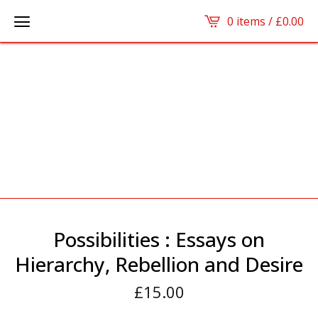
0 items /
£
0.00
Possibilities : Essays on
Hierarchy, Rebellion and Desire
£
15.00