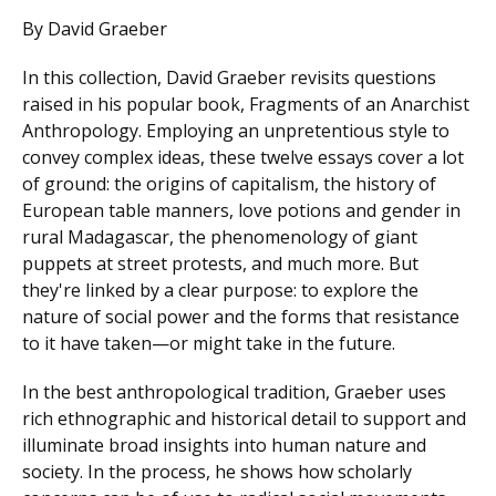
By David Graeber
In this collection, David Graeber revisits questions
raised in his popular book, Fragments of an Anarchist
Anthropology. Employing an unpretentious style to
convey complex ideas, these twelve essays cover a lot
of ground: the origins of capitalism, the history of
European table manners, love potions and gender in
rural Madagascar, the phenomenology of giant
puppets at street protests, and much more. But
they're linked by a clear purpose: to explore the
nature of social power and the forms that resistance
to it have taken—or might take in the future.
In the best anthropological tradition, Graeber uses
rich ethnographic and historical detail to support and
illuminate broad insights into human nature and
society. In the process, he shows how scholarly