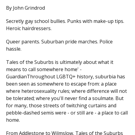
By John Grindrod
Secretly gay school bullies. Punks with make-up tips.
Heroic hairdressers.
Queer parents. Suburban pride marches. Police
hassle.
Tales of the Suburbs is ultimately about what it
means to call somewhere home' -
GuardianThroughout LGBTQ+ history, suburbia has
been seen as somewhere to escape from: a place
where heterosexuality rules; where difference will not
be tolerated; where you'll never find a soulmate. But
for many, those streets of twitching curtains and
pebble-dashed semis were - or still are - a place to call
home.
From Addlestone to Wilmslow, Tales of the Suburbs