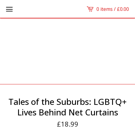
0 items /
£
0.00
Tales of the Suburbs: LGBTQ+
Lives Behind Net Curtains
£
18.99