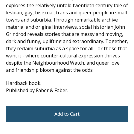
explores the relatively untold twentieth century tale of
lesbian, gay, bisexual, trans and queer people in small
towns and suburbia. Through remarkable archive
material and original interviews, social historian John
Grindrod reveals stories that are messy and moving,
dark and funny, uplifting and extraordinary. Together,
they reclaim suburbia as a space for all - or those that
want it - where counter-cultural expression thrives
despite the Neighbourhood Watch, and queer love
and friendship bloom against the odds.
Hardback book.
Published by Faber & Faber.
Add to Cart