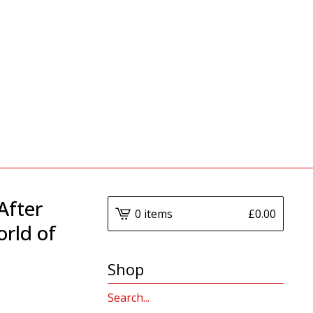
After
0 items
£
0.00
orld of
Shop
Search