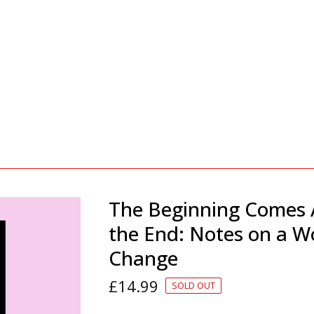
The Beginning Comes 
the End: Notes on a W
Change
£
14.99
SOLD OUT