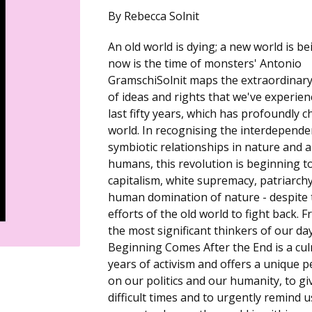
By Rebecca Solnit
An old world is dying; a new world is be
now is the time of monsters' Antonio
GramschiSolnit maps the extraordinary
of ideas and rights that we've experie
last fifty years, which has profoundly 
world. In recognising the interdepend
symbiotic relationships in nature and
humans, this revolution is beginning t
capitalism, white supremacy, patriarch
human domination of nature - despite 
efforts of the old world to fight back. 
the most significant thinkers of our da
Beginning Comes After the End is a cul
years of activism and offers a unique p
on our politics and our humanity, to gi
difficult times and to urgently remind u