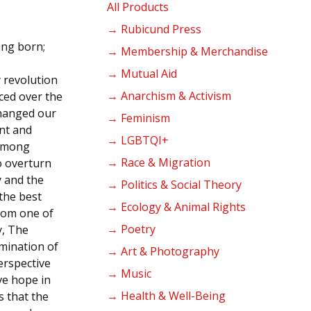
products
All Products
→ Rubicund Press
ing born;
→ Membership & Merchandise
→ Mutual Aid
 revolution
→ Anarchism & Activism
nced over the
changed our
→ Feminism
ent and
→ LGBTQI+
 among
→ Race & Migration
o overturn
y and the
→ Politics & Social Theory
the best
→ Ecology & Animal Rights
From one of
→ Poetry
y, The
mination of
→ Art & Photography
erspective
→ Music
ve hope in
→ Health & Well-Being
s that the