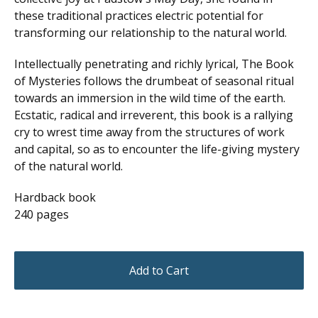
these traditional practices electric potential for
transforming our relationship to the natural world.
Intellectually penetrating and richly lyrical, The Book
of Mysteries follows the drumbeat of seasonal ritual
towards an immersion in the wild time of the earth.
Ecstatic, radical and irreverent, this book is a rallying
cry to wrest time away from the structures of work
and capital, so as to encounter the life-giving mystery
of the natural world.
Hardback book
240 pages
Add to Cart