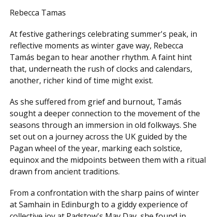
Rebecca Tamas
At festive gatherings celebrating summer's peak, in
reflective moments as winter gave way, Rebecca
Tamás began to hear another rhythm. A faint hint
that, underneath the rush of clocks and calendars,
another, richer kind of time might exist.
As she suffered from grief and burnout, Tamás
sought a deeper connection to the movement of the
seasons through an immersion in old folkways. She
set out on a journey across the UK guided by the
Pagan wheel of the year, marking each solstice,
equinox and the midpoints between them with a ritual
drawn from ancient traditions.
From a confrontation with the sharp pains of winter
at Samhain in Edinburgh to a giddy experience of
collective joy at Padstow's May Day, she found in