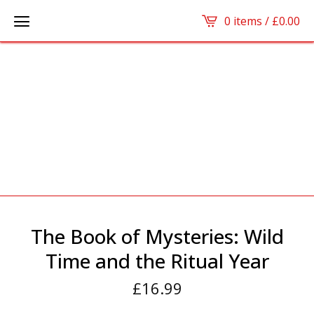
0 items /
£
0.00
The Book of Mysteries: Wild
Time and the Ritual Year
£
16.99