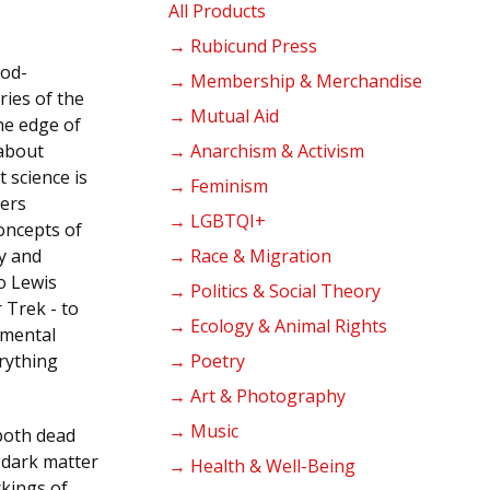
products
All Products
→ Rubicund Press
cod-
→ Membership & Merchandise
ries of the
→ Mutual Aid
the edge of
about
→ Anarchism & Activism
 science is
→ Feminism
ders
→ LGBTQI+
oncepts of
y and
→ Race & Migration
o Lewis
→ Politics & Social Theory
r Trek - to
→ Ecology & Animal Rights
amental
rything
→ Poetry
→ Art & Photography
→ Music
both dead
n dark matter
→ Health & Well-Being
rkings of