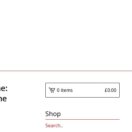
e:
0 items
£
0.00
he
Shop
Search