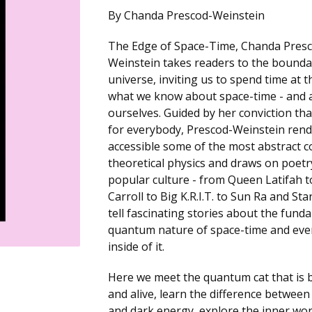
By Chanda Prescod-Weinstein
The Edge of Space-Time, Chanda Pres
Weinstein takes readers to the bounda
universe, inviting us to spend time at 
what we know about space-time - and 
ourselves. Guided by her conviction that
for everybody, Prescod-Weinstein ren
accessible some of the most abstract c
theoretical physics and draws on poetr
popular culture - from Queen Latifah t
Carroll to Big K.R.I.T. to Sun Ra and Sta
tell fascinating stories about the fund
quantum nature of space-time and eve
inside of it.
Here we meet the quantum cat that is 
and alive, learn the difference betwee
and dark energy, explore the inner wo