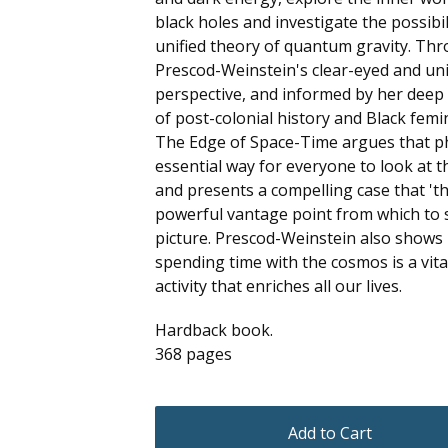
black holes and investigate the possibil
unified theory of quantum gravity. Th
Prescod-Weinstein's clear-eyed and un
perspective, and informed by her dee
of post-colonial history and Black femi
The Edge of Space-Time argues that ph
essential way for everyone to look at t
and presents a compelling case that 'th
powerful vantage point from which to 
picture. Prescod-Weinstein also shows
spending time with the cosmos is a vit
activity that enriches all our lives.
Hardback book.
368 pages
Add to Cart