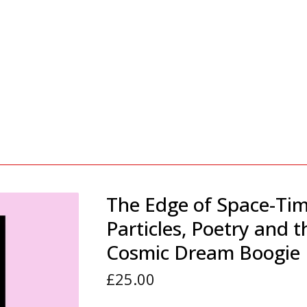
The Edge of Space-Tim
Particles, Poetry and t
Cosmic Dream Boogie
£
25.00