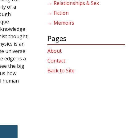
→ Relationships & Sex
ity of a
→ Fiction
rough
ique
→ Memoirs
p knowledge
nist thought,
Pages
ysics is an
About
he universe
e edge' is a
Contact
see the big
Back to Site
 us how
al human