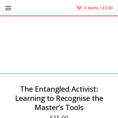
0 items /
£
0.00
The Entangled Activist:
Learning to Recognise the
Master’s Tools
£
15.00