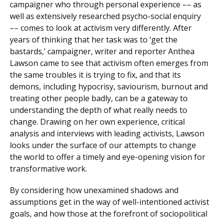
campaigner who through personal experience –– as
well as extensively researched psycho-social enquiry
–– comes to look at activism very differently. After
years of thinking that her task was to ‘get the
bastards,’ campaigner, writer and reporter Anthea
Lawson came to see that activism often emerges from
the same troubles it is trying to fix, and that its
demons, including hypocrisy, saviourism, burnout and
treating other people badly, can be a gateway to
understanding the depth of what really needs to
change. Drawing on her own experience, critical
analysis and interviews with leading activists, Lawson
looks under the surface of our attempts to change
the world to offer a timely and eye-opening vision for
transformative work.
By considering how unexamined shadows and
assumptions get in the way of well-intentioned activist
goals, and how those at the forefront of sociopolitical