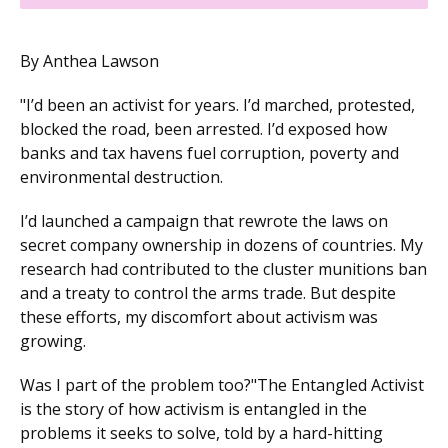
By Anthea Lawson
"I’d been an activist for years. I’d marched, protested,
blocked the road, been arrested. I’d exposed how
banks and tax havens fuel corruption, poverty and
environmental destruction.
I’d launched a campaign that rewrote the laws on
secret company ownership in dozens of countries. My
research had contributed to the cluster munitions ban
and a treaty to control the arms trade. But despite
these efforts, my discomfort about activism was
growing.
Was I part of the problem too?"The Entangled Activist
is the story of how activism is entangled in the
problems it seeks to solve, told by a hard-hitting