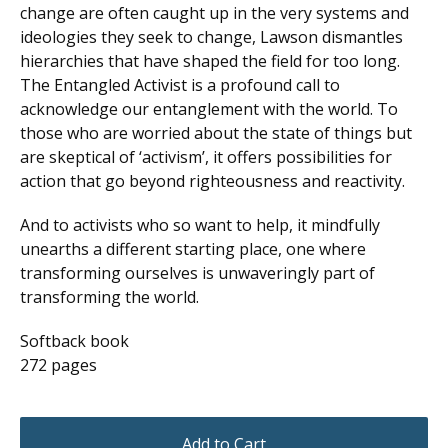
change are often caught up in the very systems and
ideologies they seek to change, Lawson dismantles
hierarchies that have shaped the field for too long.
The Entangled Activist is a profound call to
acknowledge our entanglement with the world. To
those who are worried about the state of things but
are skeptical of ‘activism’, it offers possibilities for
action that go beyond righteousness and reactivity.
And to activists who so want to help, it mindfully
unearths a different starting place, one where
transforming ourselves is unwaveringly part of
transforming the world.
Softback book
272 pages
Add to Cart