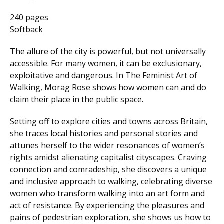
240 pages
Softback
The allure of the city is powerful, but not universally
accessible. For many women, it can be exclusionary,
exploitative and dangerous. In The Feminist Art of
Walking, Morag Rose shows how women can and do
claim their place in the public space.
Setting off to explore cities and towns across Britain,
she traces local histories and personal stories and
attunes herself to the wider resonances of women’s
rights amidst alienating capitalist cityscapes. Craving
connection and comradeship, she discovers a unique
and inclusive approach to walking, celebrating diverse
women who transform walking into an art form and
act of resistance. By experiencing the pleasures and
pains of pedestrian exploration, she shows us how to