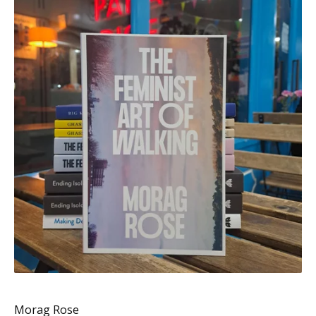
Morag Rose