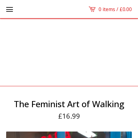
0 items /
£
0.00
The Feminist Art of Walking
£
16.99