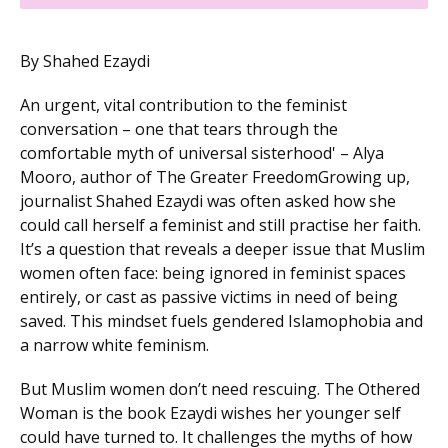
By Shahed Ezaydi
An urgent, vital contribution to the feminist
conversation – one that tears through the
comfortable myth of universal sisterhood' – Alya
Mooro, author of The Greater FreedomGrowing up,
journalist Shahed Ezaydi was often asked how she
could call herself a feminist and still practise her faith.
It’s a question that reveals a deeper issue that Muslim
women often face: being ignored in feminist spaces
entirely, or cast as passive victims in need of being
saved. This mindset fuels gendered Islamophobia and
a narrow white feminism.
But Muslim women don’t need rescuing. The Othered
Woman is the book Ezaydi wishes her younger self
could have turned to. It challenges the myths of how