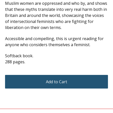
Muslim women are oppressed and who by, and shows
that these myths translate into very real harm both in
Britain and around the world, showcasing the voices
of intersectional feminists who are fighting for
liberation on their own terms.
Accessible and compelling, this is urgent reading for
anyone who considers themselves a feminist.
Softback book.
288 pages.
Add to Cart