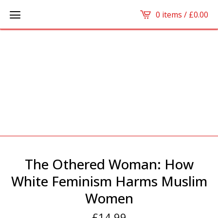
0 items /
£
0.00
The Othered Woman: How
White Feminism Harms Muslim
Women
£
14.99