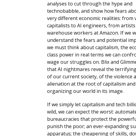
analyses to cut through the hype and
technobabble, and show how fears abou
very different economic realities: from
capitalists to AI engineers, from artists
warehouse workers at Amazon. If we w
understand the fears and potential imp
we must think about capitalism, the e
class power in real terms we can confr
wage our struggles on. Blix and Glimm
that AI nightmares reveal the terrifyin
of our current society, of the violence 
alienation at the root of capitalism and
organizing our world in its image.
If we simply let capitalism and tech bill
wild, we can expect the worst: automat
bureaucracies that protect the powerf
punish the poor; an ever-expanding su
apparatus; the cheapening of skills, 