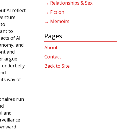
→ Relationships & Sex
t AI reflect
→ Fiction
 venture
→ Memoirs
 to
ant to
Pages
acts of AI,
conomy, and
About
ont and
Contact
er argue
g underbelly
Back to Site
and
 its way of
ionaires run
ed
ul and
rveillance
downward