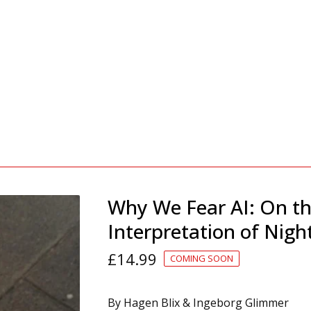
Why We Fear AI: On t
Interpretation of Nig
£
14.99
COMING SOON
By Hagen Blix & Ingeborg Glimmer