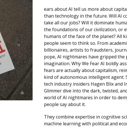
ears about AI tell us more about capit
than technology in the future. Will AI 
take all our jobs? Will it dominate hum
the foundations of our civilization, or 
humans of the face of the planet? All k
people seem to think so. From academi
billionaires, artists to fraudsters, journ
pope, AI nightmares have gripped the
imagination. Why We Fear AI boldly ass
fears are actually about capitalism, re
kind of autonomous intelligent agent. 
tech industry insiders Hagen Blix and 
Glimmer dive into the dark, twisted, an
world of AI nightmares in order to dem
people say about it.
They combine expertise in cognitive sc
machine learning with political and ec