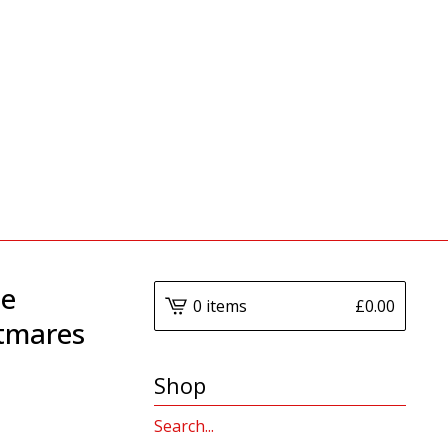
he
0 items
£
0.00
htmares
Shop
Search