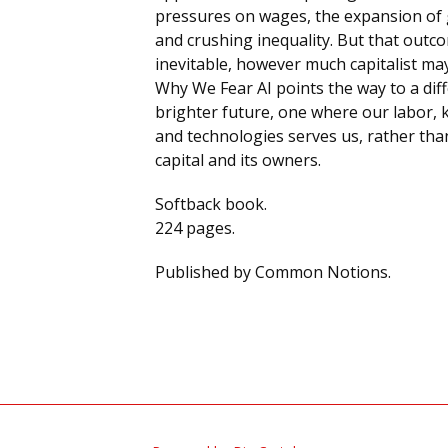
pressures on wages, the expansion of 
and crushing inequality. But that outco
inevitable, however much capitalist may
Why We Fear AI points the way to a dif
brighter future, one where our labor,
and technologies serves us, rather tha
capital and its owners.
Softback book.
224 pages.
Published by Common Notions.