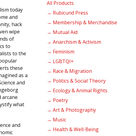
products
All Products
alism today
→ Rubicund Press
come and
→ Membership & Merchandise
anity, hack
even wipe
→ Mutual Aid
inds of
→ Anarchism & Activism
cs to
→ Feminism
alists to the
 popular
→ LGBTQI+
erts these
→ Race & Migration
imagined as a
→ Politics & Social Theory
Science and
Ingeborg
→ Ecology & Animal Rights
d arcane
→ Poetry
ystify what
→ Art & Photography
→ Music
ience and
→ Health & Well-Being
onomic