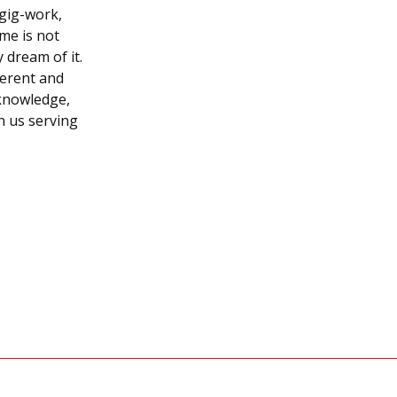
gig-work,
me is not
 dream of it.
ferent and
 knowledge,
n us serving