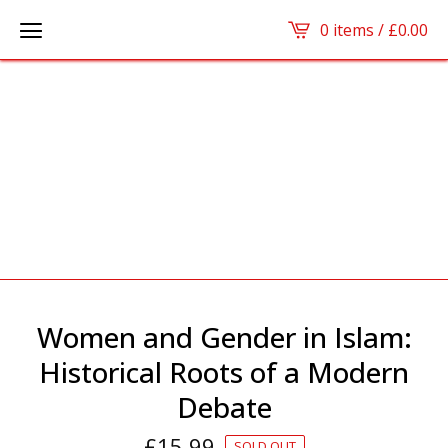
0 items /
£
0.00
Women and Gender in Islam:
Historical Roots of a Modern
Debate
£
15.99
SOLD OUT