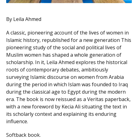
By Leila Ahmed
A classic, pioneering account of the lives of women in
Islamic history, republished for a new generation This
pioneering study of the social and political lives of
Muslim women has shaped a whole generation of
scholarship. In it, Leila Ahmed explores the historical
roots of contemporary debates, ambitiously
surveying Islamic discourse on women from Arabia
during the period in which Islam was founded to Iraq
during the classical age to Egypt during the modern
era. The book is now reissued as a Veritas paperback,
with a new foreword by Kecia Ali situating the text in
its scholarly context and explaining its enduring
influence.
Softback book.