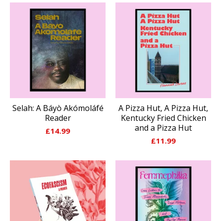
Selah: A Báyò Akómoláfé
A Pizza Hut, A Pizza Hut,
Reader
Kentucky Fried Chicken
and a Pizza Hut
£
14.99
£
11.99