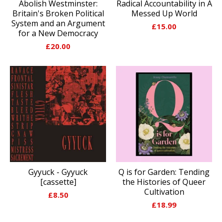
Abolish Westminster:
Radical Accountability in A
Britain's Broken Political
Messed Up World
System and an Argument
£
15.00
for a New Democracy
£
20.00
Gyyuck - Gyyuck
Q is for Garden: Tending
[cassette]
the Histories of Queer
Cultivation
£
8.50
£
18.99