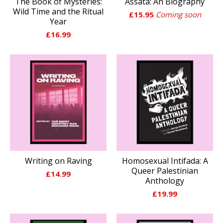
The Book of Mysteries:
Assata: An Biography
Wild Time and the Ritual
£
15.95
Coming soon
Year
£
16.99
Writing on Raving
Homosexual Intifada: A
Queer Palestinian
£
14.99
Anthology
£
19.99