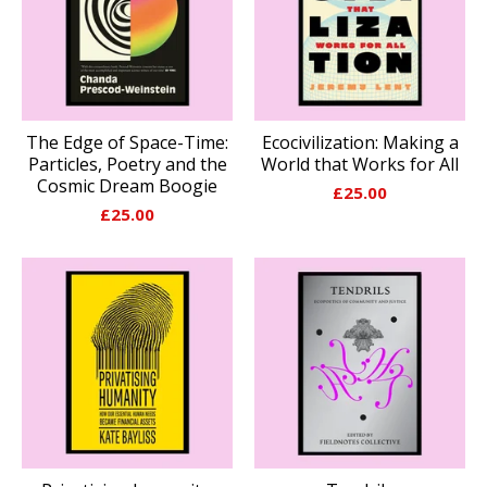
The Edge of Space-Time:
Ecocivilization: Making a
Particles, Poetry and the
World that Works for All
Cosmic Dream Boogie
£
25.00
£
25.00