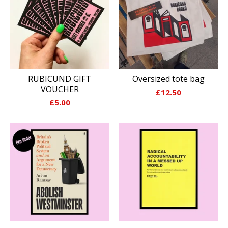
RUBICUND GIFT
Oversized tote bag
VOUCHER
£
12.50
£
5.00