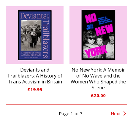
Deviants and
No New York: A Memoir
Trailblazers: A History of
of No Wave and the
Trans Activism in Britain
Women Who Shaped the
Scene
£
19.99
£
20.00
Page 1 of 7
Next