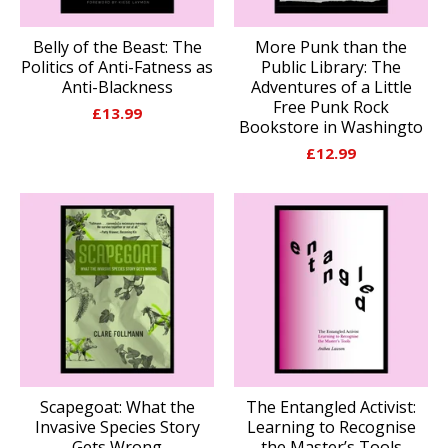
Belly of the Beast: The
More Punk than the
Politics of Anti-Fatness as
Public Library: The
Anti-Blackness
Adventures of a Little
Free Punk Rock
£
13.99
Bookstore in Washingto
£
12.99
Scapegoat: What the
The Entangled Activist:
Invasive Species Story
Learning to Recognise
Gets Wrong
the Master’s Tools