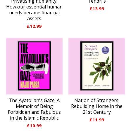
Privatising humanity:
Tendrils
How our essential human
£
13.99
needs became financial
assets
£
12.99
The Ayatollah's Gaze: A
Nation of Strangers:
Memoir of Being
Rebuilding Home in the
Forbidden and Fabulous
21st Century
in the Islamic Republic
£
11.99
£
10.99