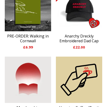
PRE-ORDER: Walking in
Anarchy Dreckly
Cornwall
Embroidered Dad Cap
£
6.99
£
22.00