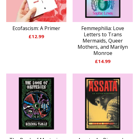
Ecofascism: A Primer
Femmephilia: Love
Letters to Trans
£
12.99
Mermaids, Queer
Mothers, and Marilyn
Monroe
£
14.99