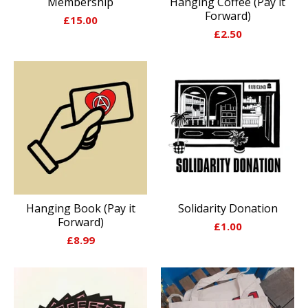
Membership
Hanging Coffee (Pay it
Forward)
£
15.00
£
2.50
Hanging Book (Pay it
Solidarity Donation
Forward)
£
1.00
£
8.99