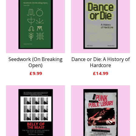
Seedwork (On Breaking
Dance or Die: A History of
Open)
Hardcore
£
9.99
£
14.99