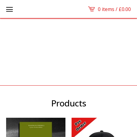
0 items /
£
0.00
Products