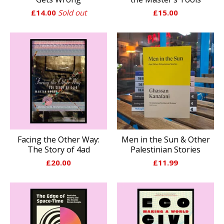
£
14.00
Sold out
£
15.00
Facing the Other Way:
Men in the Sun & Other
The Story of 4ad
Palestinian Stories
£
20.00
£
11.99